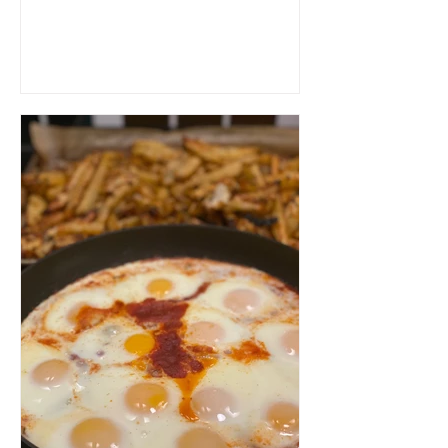
will be devoured...