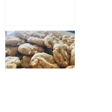
make a large batch...
LCR