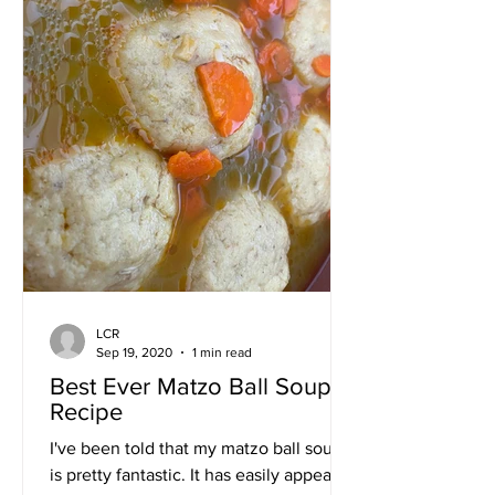
LCR
Sep 19, 2020
1 min read
Best Ever Matzo Ball Soup
Recipe
I've been told that my matzo ball soup
is pretty fantastic. It has easily appeared