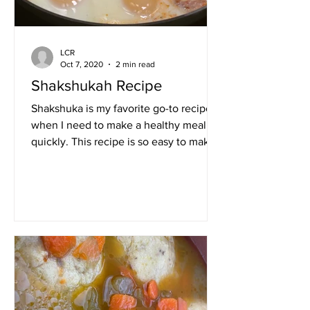
LCR
Oct 7, 2020
2 min read
Shakshukah Recipe
Shakshuka is my favorite go-to recipe
when I need to make a healthy meal
quickly. This recipe is so easy to make,
packed with flavor and...