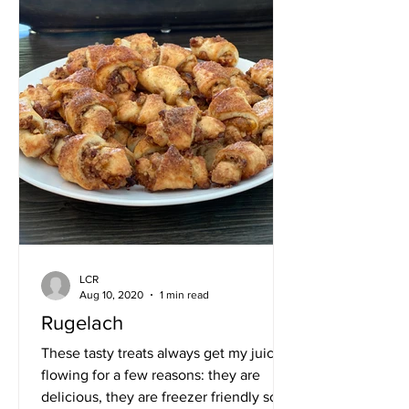
LCR
Aug 10, 2020
1 min read
Rugelach
These tasty treats always get my juices
flowing for a few reasons: they are
delicious, they are freezer friendly so I