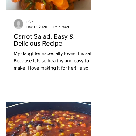
LCR
Dec 17, 2020
1 min read
Carrot Salad, Easy &
Delicious Recipe
My daughter especially loves this salad.
Because it is so healthy and easy to
make, I love making it for her! I also
enjoy making this...