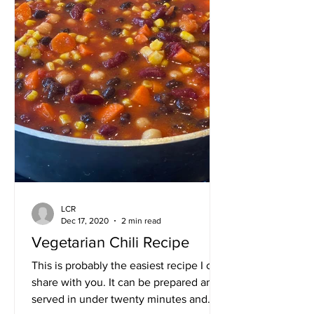
LCR
Dec 17, 2020
2 min read
Vegetarian Chili Recipe
This is probably the easiest recipe I can
share with you. It can be prepared and
served in under twenty minutes and