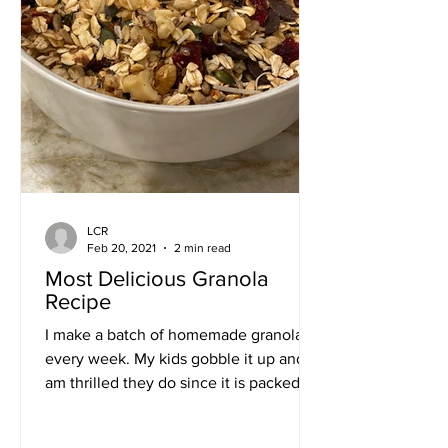
LCR
Feb 20, 2021
2 min read
Most Delicious Granola
Recipe
I make a batch of homemade granola
every week. My kids gobble it up and I
am thrilled they do since it is packed
with nutrients and super...