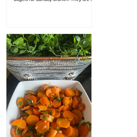
as difficult to make as...