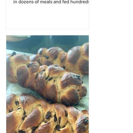
in dozens of meals and fed hundreds of
people. I am...