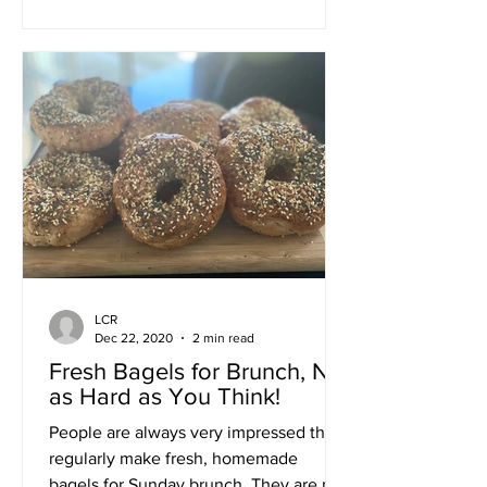
LCR
Dec 22, 2020
2 min read
Fresh Bagels for Brunch, Not
as Hard as You Think!
People are always very impressed that I
regularly make fresh, homemade
bagels for Sunday brunch. They are not