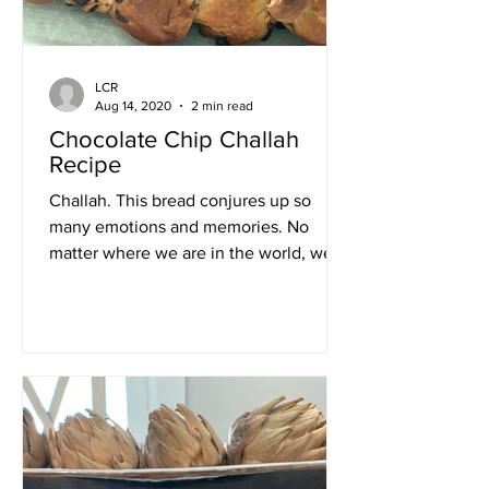
LCR
Aug 14, 2020
2 min read
Chocolate Chip Challah
Recipe
Challah. This bread conjures up so
many emotions and memories. No
matter where we are in the world, we
have challah every Friday night....