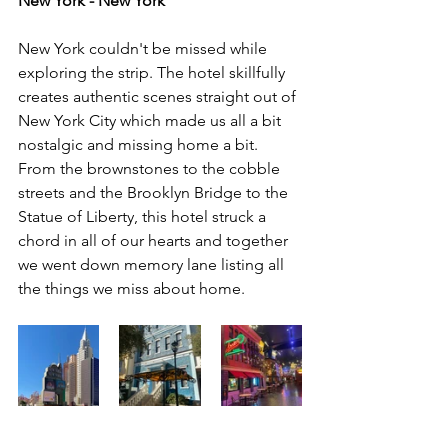
New York - New York
New York couldn't be missed while 
exploring the strip. The hotel skillfully 
creates authentic scenes straight out of 
New York City which made us all a bit 
nostalgic and missing home a bit. 
From the brownstones to the cobble 
streets and the Brooklyn Bridge to the 
Statue of Liberty, this hotel struck a 
chord in all of our hearts and together 
we went down memory lane listing all 
the things we miss about home. 