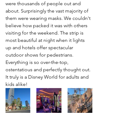
were thousands of people out and 
about. Surprisingly the vast majority of 
them were wearing masks. We couldn't 
believe how packed it was with others 
visiting for the weekend. The strip is 
most beautiful at night when it lights 
up and hotels offer spectacular 
outdoor shows for pedestrians. 
Everything is so over-the-top, 
ostentatious and perfectly thought out. 
It truly is a Disney World for adults and 
kids alike! 