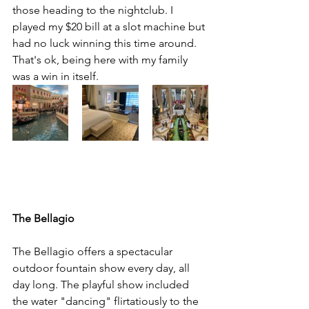
those heading to the nightclub. I 
played my $20 bill at a slot machine but 
had no luck winning this time around. 
That's ok, being here with my family 
was a win in itself. 
The Bellagio
The Bellagio offers a spectacular 
outdoor fountain show every day, all 
day long. The playful show included 
the water "dancing" flirtatiously to the 