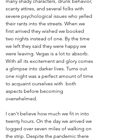
many shady characters, drunk behavior, 
scanty attires, and several folks with 
severe psychological issues who yelled 
their rants into the streets. When we 
first arrived they wished we booked 
two nights instead of one. By the time 
we left they said they were happy we 
were leaving. Vegas is a lot to absorb. 
With all its excitement and glory comes 
a glimpse into darker lives. Turns out 
one night was a perfect amount of time 
to acquaint ourselves with  both 
aspects before becoming 
overwhelmed. 
I can't believe how much we fit in into 
twenty hours. On the day we arrived we 
logged over seven miles of walking on 
the strip. Despite the pandemic there 