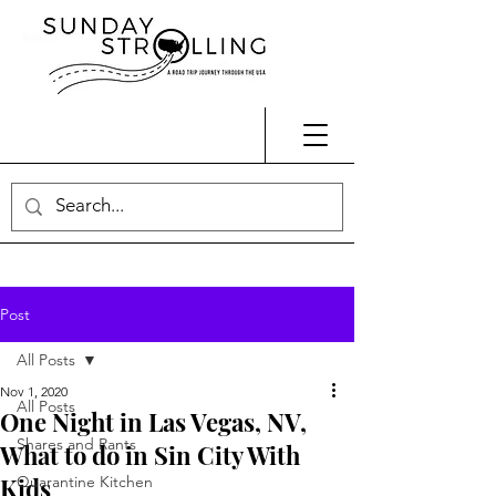
Post
All Posts
Nov 1, 2020
All Posts
One Night in Las Vegas, NV,
Shares and Rants
What to do in Sin City With
Kids
Quarantine Kitchen