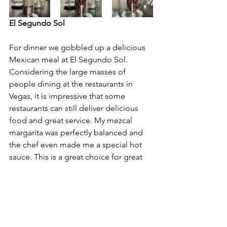
El Segundo Sol
For dinner we gobbled up a delicious 
Mexican meal at El Segundo Sol. 
Considering the large masses of 
people dining at the restaurants in 
Vegas, it is impressive that some 
restaurants can still deliver delicious 
food and great service. My mezcal 
margarita was perfectly balanced and 
the chef even made me a special hot 
sauce. This is a great choice for great 
food and people watching. The 
vegetable and mahi mahi tacos were 
terrific. 