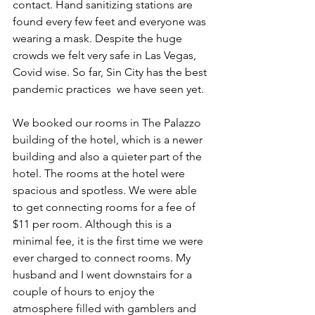
contact. Hand sanitizing stations are 
found every few feet and everyone was 
wearing a mask. Despite the huge 
crowds we felt very safe in Las Vegas, 
Covid wise. So far, Sin City has the best 
pandemic practices  we have seen yet. 
We booked our rooms in The Palazzo 
building of the hotel, which is a newer 
building and also a quieter part of the 
hotel. The rooms at the hotel were 
spacious and spotless. We were able 
to get connecting rooms for a fee of 
$11 per room. Although this is a 
minimal fee, it is the first time we were 
ever charged to connect rooms. My 
husband and I went downstairs for a 
couple of hours to enjoy the 
atmosphere filled with gamblers and 