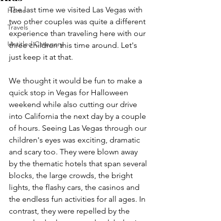
The last time we visited Las Vegas with 
Home
two other couples was quite a different 
Travels
experience than traveling here with our 
Untitled Category
three children this time around. Let's 
just keep it at that.
We thought it would be fun to make a 
quick stop in Vegas for Halloween 
weekend while also cutting our drive 
into California the next day by a couple 
of hours. Seeing Las Vegas through our 
children's eyes was exciting, dramatic 
and scary too. They were blown away 
by the thematic hotels that span several 
blocks, the large crowds, the bright 
lights, the flashy cars, the casinos and 
the endless fun activities for all ages. In 
contrast, they were repelled by the 