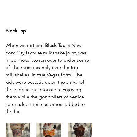
Black Tap
When we notcied 
Black Tap
, a New 
York City favorite milkshake joint, was 
in our hotel we ran over to order some 
of  the most insanely over the top 
milkshakes, in true Vegas form! The 
kids were ecstatic upon the arrival of 
these delicious monsters. Enjoying 
them while the gondoliers of Venice 
serenaded their customers added to 
the fun.