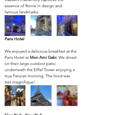
essence of Rome in design and 
famous landmarks. 
Paris Hotel
We enjoyed a delicious breakfast at the 
Paris Hotel at 
Mon Ami Gabi
. We dined 
on their large outdoor patio 
underneath the Eiffel Tower enjoying a 
true Parisian morning. The food was 
tres magnifique!