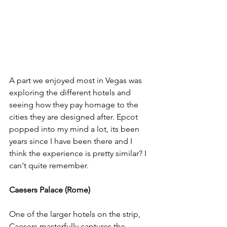
A part we enjoyed most in Vegas was 
exploring the different hotels and 
seeing how they pay homage to the 
cities they are designed after. Epcot 
popped into my mind a lot, its been 
years since I have been there and I 
think the experience is pretty similar? I 
can't quite remember. 
Caesers Palace (Rome)
One of the larger hotels on the strip, 
Caesers masterfully captures the 