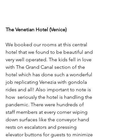
The Venetian Hotel (Venice)
We booked our rooms at this central 
hotel that we found to be beautiful and 
very well operated. The kids fell in love 
with The Grand Canal section of the 
hotel which has done such a wonderful 
job replicating Venezia with gondola 
rides and all! Also important to note is 
how  seriously the hotel is handling the 
pandemic. There were hundreds of 
staff members at every corner wiping 
down surfaces like the conveyor hand 
rests on escalators and pressing 
elevator buttons for guests to minimize 