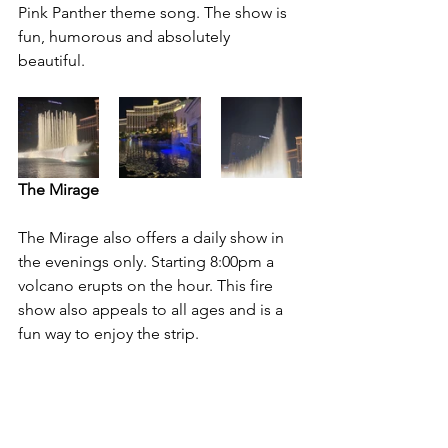
Pink Panther theme song. The show is 
fun, humorous and absolutely 
beautiful. 
The Mirage
The Mirage also offers a daily show in 
the evenings only. Starting 8:00pm a 
volcano erupts on the hour. This fire 
show also appeals to all ages and is a 
fun way to enjoy the strip.