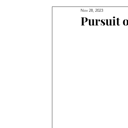
Nov 28, 2023
Pursuit 