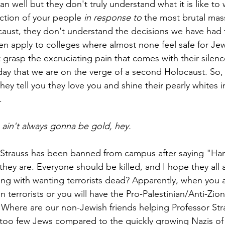
n well but they don't truly understand what it is like to w
uction of your people 
in response to 
the most brutal mas
aust, they don't understand the decisions we have had 
ren apply to colleges where almost none feel safe for Je
 grasp the excruciating pain that comes with their silen
day that we are on the verge of a second Holocaust. So, 
they tell you they love you and shine their pearly whites 
.
 ain't always gonna be gold, hey.
Strauss has been banned from campus after saying "Ha
 they are. Everyone should be killed, and I hope they all ar
g with wanting terrorists dead? Apparently, when you a
 terrorists or you will have the Pro-Palestinian/Anti-Zion
 Where are our non-Jewish friends helping Professor Stra
 too few Jews compared to the quickly growing Nazis of 