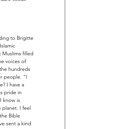
ing to Brigitte 
slamic 
 Muslims filled 
e voices of 
 the hundreds 
r people. "I 
e? I have a 
 pride in 
I know is 
planet. I feel 
the Bible 
ve sent a kind 