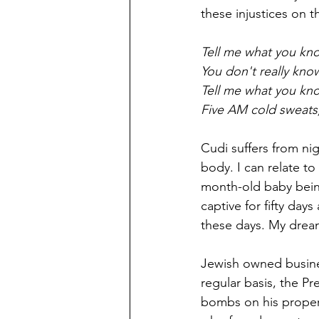
these injustices on t
Tell me what you kn
You don't really kno
Tell me what you kno
Five AM cold sweats,
Cudi suffers from ni
body. I can relate t
month-old baby being 
captive for fifty day
these days. My dream
Jewish owned busine
regular basis, the P
bombs on his propert