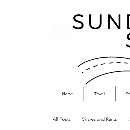
Home
Travel
Sh
All Posts
Shares and Rants