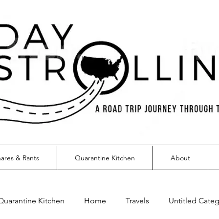
ares & Rants
Quarantine Kitchen
About
Quarantine Kitchen
Home
Travels
Untitled Cate