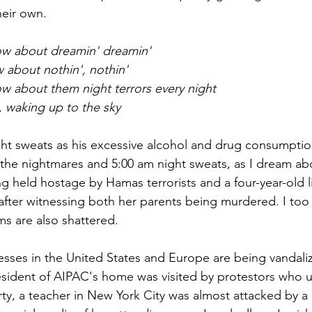
heir own.
ow about dreamin' dreamin'
w about nothin', nothin'
w about them night terrors every night
 waking up to the sky
ght sweats as his excessive alcohol and drug consumption
o the nightmares and 5:00 am night sweats, as I dream ab
held hostage by Hamas terrorists and a four-year-old lit
s after witnessing both her parents being murdered. I too
s are also shattered. 
sses in the United States and Europe are being vandali
resident of AIPAC's home was visited by protestors who
y, a teacher in New York City was almost attacked by a