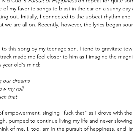
o Kid Cudi's 
Pursuit of Happiness
 on repeat for quite so
e of my favorite songs to blast in the car on a sunny day 
rking out. Initially, I connected to the upbeat rhythm and 
t we are all on. Recently, however, the lyrics began so
d to this song by my teenage son, I tend to gravitate tow
is track made me feel closer to him as I imagine the magn
-year-old's mind: 
ng our dreams
ow my roll
ck that 
e of empowerment, singing "fuck that" as I drove with the
igh, pumped to continue living my life and never slowing
ink of me. I, too, am in the pursuit of happiness, and lis