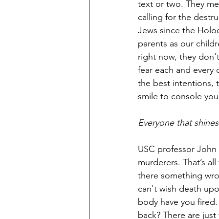
text or two. They mea
calling for the destr
Jews since the Holoc
parents as our child
right now, they don't
fear each and every 
the best intentions, 
smile to console you
Everyone that shines
USC professor John 
murderers. That’s all
there something wron
can't wish death upon
body have you fired.
back? There are just