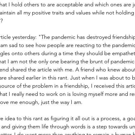
at I hold others to are acceptable and which ones are jus
aintain all my positive traits and values while not holding
? 
icle yesterday: "The pandemic has destroyed friendship
I am sad to see how people are reacting to the pandemic
ggles onto others during a time they should be empatheti
at I am not the only one bearing the brunt of pandemic
friend shared the article with me. A friend who knew abou
 are shared earlier in this rant. Just when I was about to 
ource of the problem in a friendship, I received this articl
at I really need to work on is loving myself more and r
 love me enough, just the way I am. 
 idea to this rant as figuring it all out is a process, a go
and giving them life through words is a step towards u
better. I do want more than anything to remain a human