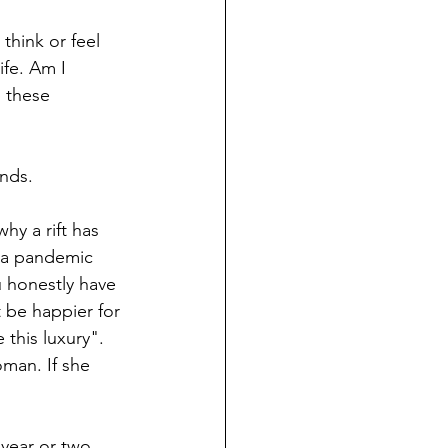
think or feel 
ife. Am I 
 these 
ends.
hy a rift has 
 a pandemic 
u honestly have 
t be happier for 
this luxury". 
oman. If she 
year or two 