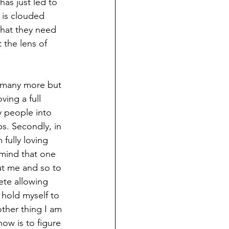
as just led to 
 is clouded 
what they need 
 the lens of 
e many more but 
ving a full 
y people into 
s. Secondly, in 
fully loving 
mind that one 
ut me and so to 
ete allowing 
 hold myself to 
ther thing I am 
ow is to figure 