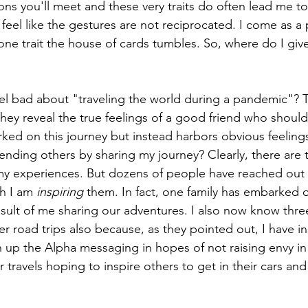
ons you'll meet and these very traits do often lead me to
feel like the gestures are not reciprocated. I come as a
 one trait the house of cards tumbles. So, where do I giv
el bad about "traveling the world during a pandemic"? 
they reveal the true feelings of a good friend who shoul
ked on this journey but instead harbors obvious feelings
ending others by sharing my journey? Clearly, there are
 my experiences. But dozens of people have reached out
h I am 
inspiring
 them. In fact, one family has embarked o
esult of me sharing our adventures. I also now know three
er road trips also because, as they pointed out, I have i
n up the Alpha messaging in hopes of not raising envy in 
 travels hoping to inspire others to get in their cars and 