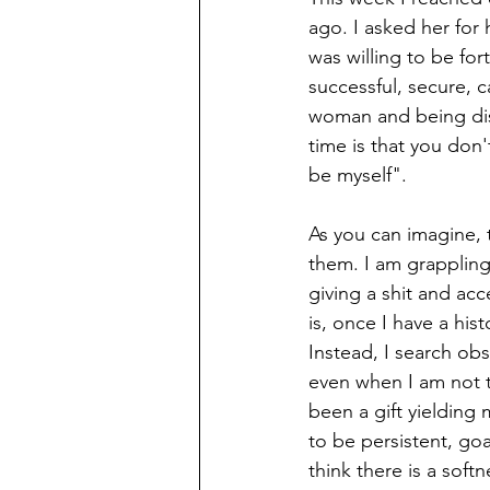
ago. I asked her for
was willing to be fo
successful, secure, 
woman and being disa
time is that you don'
be myself". 
As you can imagine, t
them. I am grappling 
giving a shit and acc
is, once I have a his
Instead, I search obs
even when I am not t
been a gift yielding
to be persistent, goa
think there is a soft