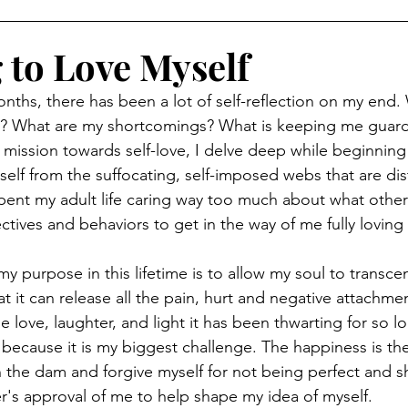
 to Love Myself
nths, there has been a lot of self-reflection on my end.
? What are my shortcomings? What is keeping me guar
 mission towards self-love, I delve deep while beginning
self from the suffocating, self-imposed webs that are di
spent my adult life caring way too much about what other
ctives and behaviors to get in the way of me fully loving 
y purpose in this lifetime is to allow my soul to transc
at it can release all the pain, hurt and negative attachment
 love, laughter, and light it has been thwarting for so lo
 because it is my biggest challenge. The happiness is the
 the dam and forgive myself for not being perfect and s
er's approval of me to help shape my idea of myself. 