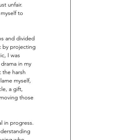
t unfair. 
 myself to 
s and divided 
 by projecting 
c, I was 
 drama in my 
t the harsh 
blame myself, 
e, a gift, 
emoving those 
al in progress. 
nderstanding 
 being who 