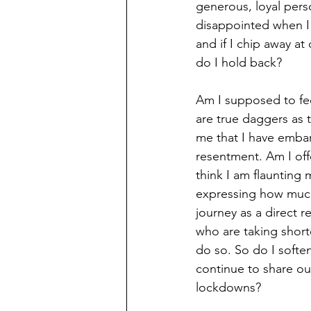
generous, loyal pers
disappointed when I 
and if I chip away at
do I hold back?
Am I supposed to fe
are true daggers as 
me that I have embar
resentment. Am I off
think I am flaunting
expressing how muc
journey as a direct r
who are taking short
do so. So do I softe
continue to share our
lockdowns? 