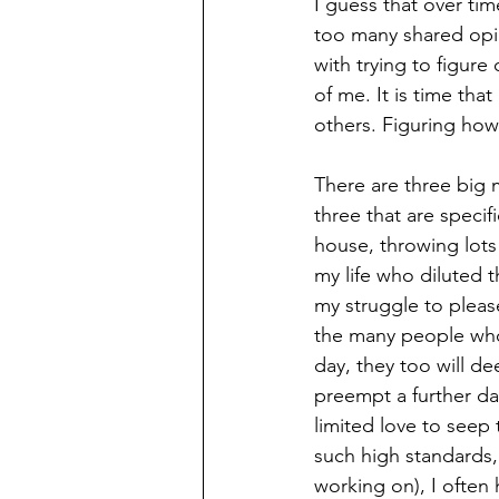
I guess that over ti
too many shared opi
with trying to figur
of me. It is time tha
others. Figuring how 
There are three big 
three that are specifi
house, throwing lots 
my life who diluted 
my struggle to pleas
the many people who 
day, they too will de
preempt a further da
limited love to seep 
such high standards,
working on), I often 