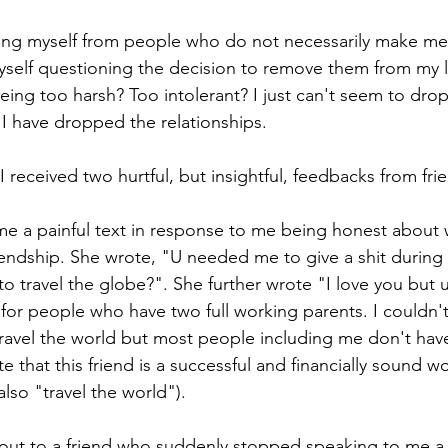
ating myself from people who do not necessarily make me 
 myself questioning the decision to remove them from my l
eing too harsh? Too intolerant? I just can't seem to drop
I have dropped the relationships.
 received two hurtful, but insightful, feedbacks from fri
 me a painful text in response to me being honest about w
endship. She wrote, "U needed me to give a shit during
to travel the globe?". She further wrote "I love you but 
e for people who have two full working parents. I couldn'
travel the world but most people including me don't have 
te that this friend is a successful and financially sound w
lso "travel the world").
out to a friend who suddenly stopped speaking to me a 