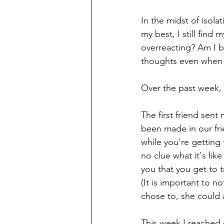
In the midst of isol
my best, I still find
overreacting? Am I b
thoughts even when 
Over the past week, I
The first friend sent
been made in our fri
while you're getting 
no clue what it's lik
you that you get to 
(It is important to no
chose to, she could a
This week I reached 