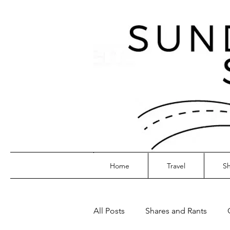
Home
Travel
Sh
All Posts
Shares and Rants