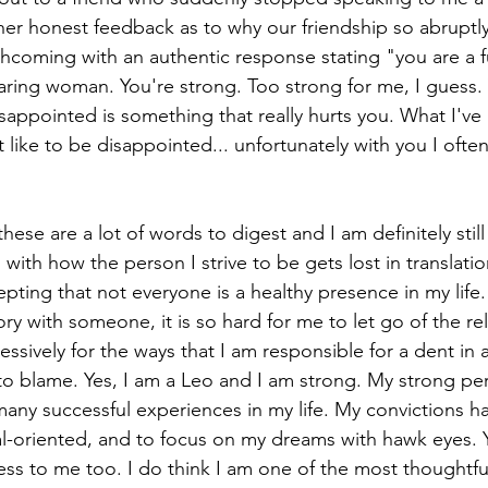
 her honest feedback as to why our friendship so abruptl
rthcoming with an authentic response stating "you are a f
caring woman. You're strong. Too strong for me, I guess. 
ppointed is something that really hurts you. What I've 
t like to be disappointed... unfortunately with you I often 
hese are a lot of words to digest and I am definitely stil
with how the person I strive to be gets lost in translatio
epting that not everyone is a healthy presence in my lif
tory with someone, it is so hard for me to let go of the rel
essively for the ways that I am responsible for a dent in a
o blame. Yes, I am a Leo and I am strong. My strong per
 many successful experiences in my life. My convictions 
l-oriented, and to focus on my dreams with hawk eyes. Yet
ness to me too. I do think I am one of the most thoughtful