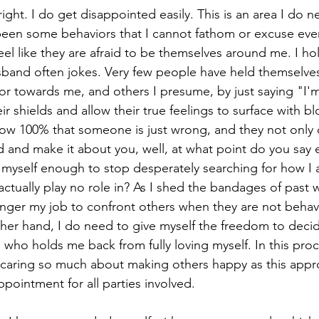
 right. I do get disappointed easily. This is an area I do 
been some behaviors that I cannot fathom or excuse even
eel like they are afraid to be themselves around me. I hol
sband often jokes. Very few people have held themselve
ior towards me, and others I presume, by just saying "I'm
eir shields and allow their true feelings to surface with b
w 100% that someone is just wrong, and they not only d
nd and make it about you, well, at what point do you say
ve myself enough to stop desperately searching for how I
actually play no role in? As I shed the bandages of past 
 longer my job to confront others when they are not behavi
her hand, I do need to give myself the freedom to deci
who holds me back from fully loving myself. In this proce
 caring so much about making others happy as this app
ppointment for all parties involved. 