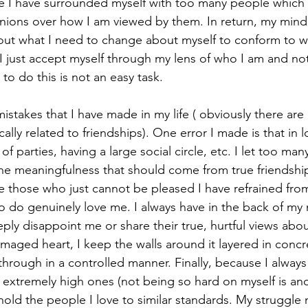
me I have surrounded myself with too many people which h
nions over how I am viewed by them. In return, my mind
e out what I need to change about myself to conform to 
t I just accept myself through my lens of who I am and not
to do this is not an easy task. 
mistakes that I have made in my life ( obviously there ar
cally related to friendships). One error I made is that in lo
of parties, having a large social circle, etc. I let too man
the meaningfulness that should come from true friendship
e those who just cannot be pleased I have refrained from 
do genuinely love me. I always have in the back of my 
eply disappoint me or share their true, hurtful views abo
maged heart, I keep the walls around it layered in concr
through in a controlled manner. Finally, because I always
 extremely high ones (not being so hard on myself is ano
hold the people I love to similar standards. My struggle n