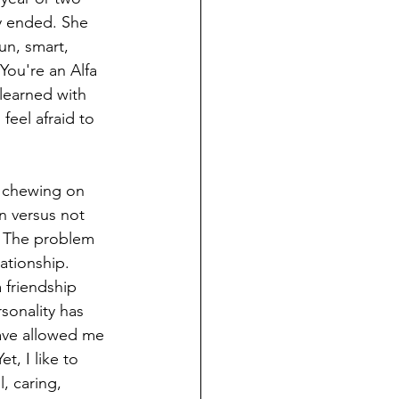
y ended. She 
un, smart, 
You're an Alfa 
learned with 
feel afraid to 
l chewing on 
n versus not 
e. The problem 
ationship. 
 friendship 
sonality has 
have allowed me 
, I like to 
, caring, 