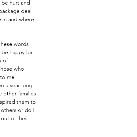
 be hurt and 
 package deal 
e in and where 
These words 
d be happy for 
 of 
 those who 
 to me 
n a year-long 
 other families 
nspired them to 
others or do I 
out of their 