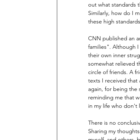
out what standards th
Similarly, how do I m
these high standards
CNN published an art
families". Although 
their own inner stru
somewhat relieved th
circle of friends. A 
texts I received that
again, for being the s
reminding me that wh
in my life who don't
There is no conclusive
Sharing my thoughts 
myself, and others, 