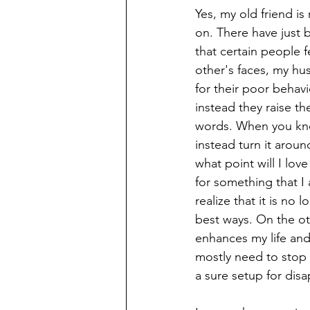
Yes, my old friend is
on. There have just 
that certain people f
other's faces, my hu
for their poor behav
instead they raise th
words. When you kno
instead turn it arou
what point will I lo
for something that I 
realize that it is no
best ways. On the ot
enhances my life and 
mostly need to stop
a sure setup for disa