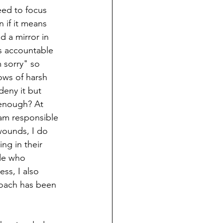
need to focus 
 if it means 
d a mirror in 
s accountable 
 sorry" so 
lows of harsh 
eny it but 
 enough? At 
 am responsible 
wounds, I do 
ng in their 
de who 
ss, I also 
roach has been 