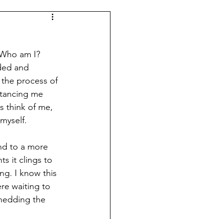
 Who am I? 
ded and 
 the process of 
stancing me 
s think of me, 
myself. 
end to a more 
s it clings to 
ng. I know this 
re waiting to 
hedding the 