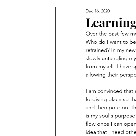
Dec 16, 2020
Learning
Over the past few mo
Who do I want to be
refrained? In my new
slowly untangling my
from myself. I have 
allowing their perspe
I am convinced that m
forgiving place so th
and then pour out the
is my soul's purpose
flow once I can open
idea that I need oth