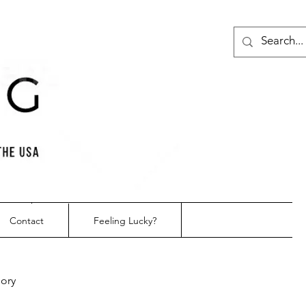
Contact
Feeling Lucky?
gory