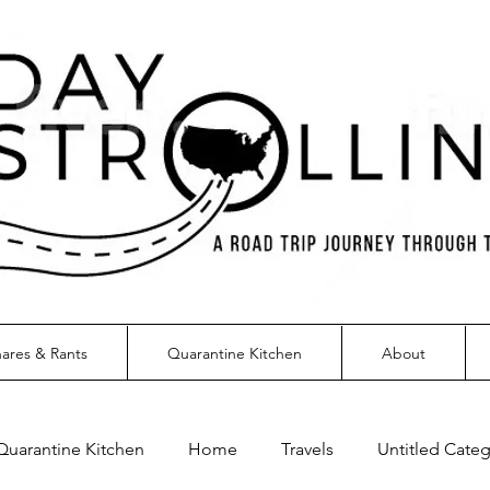
ares & Rants
Quarantine Kitchen
About
Quarantine Kitchen
Home
Travels
Untitled Cate