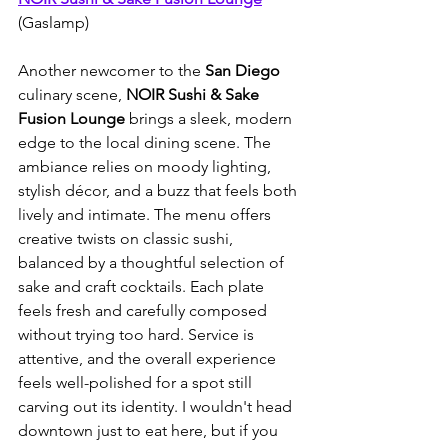
(Gaslamp)
Another newcomer to the 
San Diego
culinary scene, 
NOIR Sushi & Sake 
Fusion Lounge
 brings a sleek, modern 
edge to the local dining scene. The 
ambiance relies on moody lighting, 
stylish décor, and a buzz that feels both 
lively and intimate. The menu offers 
creative twists on classic sushi, 
balanced by a thoughtful selection of 
sake and craft cocktails. Each plate 
feels fresh and carefully composed 
without trying too hard. Service is 
attentive, and the overall experience 
feels well-polished for a spot still 
carving out its identity. I wouldn't head 
downtown just to eat here, but if you 