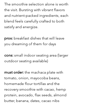
The smoothie selection alone is worth 
the visit. Bursting with vibrant flavors 
and nutrient-packed ingredients, each 
blend feels carefully crafted to both 
satisfy and energize. 
pros:
 breakfast
dishes that will leave 
you dreaming of them for days
cons:
 small indoor seating area (larger 
outdoor seating available)
must order: 
the machaca plate with 
tomato, onion, mayocoba beans, 
homemade flour tortillas and the 
recovery smoothie with cacao, hemp 
protein, avocado, flax seeds, almond 
butter, banana, dates, cacao nibs