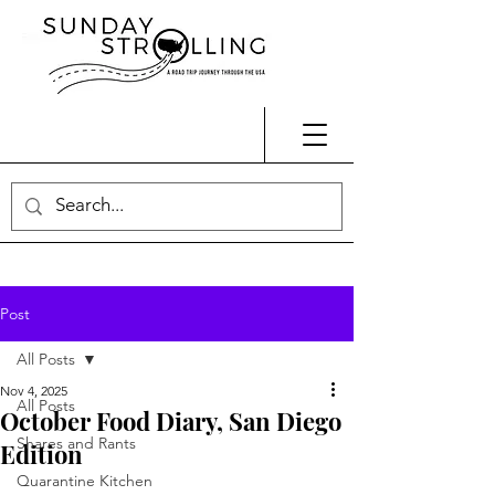
Post
All Posts
Nov 4, 2025
All Posts
October Food Diary, San Diego
Shares and Rants
Edition
Quarantine Kitchen