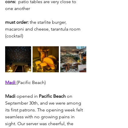
cons: 
 patio tables are very close to 
one another
must order:
 the starlite burger, 
macaroni and cheese, tarantula room 
(cocktail)
Madi 
(Pacific Beach)
Madi 
opened in 
Pacific Beach
 on 
September 30th, and we were among 
its first patrons. The opening week felt 
seamless with no growing pains in 
sight. Our server was cheerful, the 