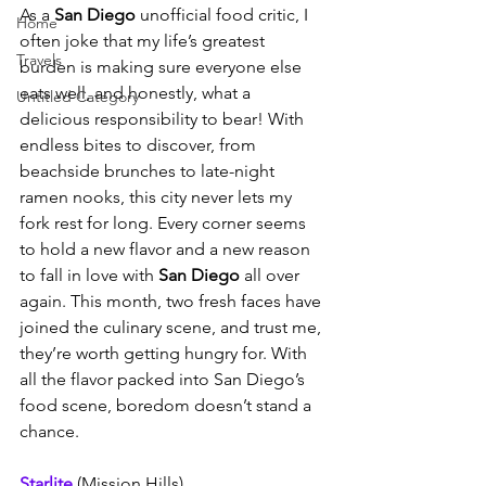
As a 
San Diego
 unofficial food critic, I 
Home
often joke that my life’s greatest 
Travels
burden is making sure everyone else 
eats well, and honestly, what a 
Untitled Category
delicious responsibility to bear! With 
endless bites to discover, from 
beachside brunches to late-night 
ramen nooks, this city never lets my 
fork rest for long. Every corner seems 
to hold a new flavor and a new reason 
to fall in love with 
San Diego
 all over 
again. This month, two fresh faces have 
joined the culinary scene, and trust me, 
they’re worth getting hungry for. With 
all the flavor packed into San Diego’s 
food scene, boredom doesn’t stand a 
chance.
Starlite 
(Mission Hills)