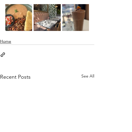
Home
See All
Recent Posts