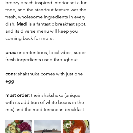
breezy beach-inspired interior set a fun 
tone, and the standout feature was the 
fresh, wholesome ingredients in every 
dish. 
Madi
 is a fantastic breakfast spot, 
and its diverse menu will keep you 
coming back for more.
pros: 
unpretentious, local vibes, super 
fresh ingredients used throughout
cons: 
shakshuka comes with just one 
egg
must order: 
their shakshuka (unique 
with its addition of white beans in the 
mix) and the mediterranean breakfast