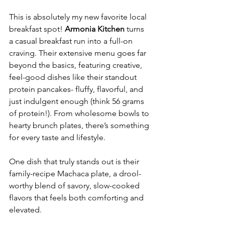
This is absolutely my new favorite local 
breakfast spot! 
Armonia Kitchen
 turns 
a casual breakfast run into a full-on 
craving. Their extensive menu goes far 
beyond the basics, featuring creative, 
feel-good dishes like their standout 
protein pancakes- fluffy, flavorful, and 
just indulgent enough (think 56 grams 
of protein!). From wholesome bowls to 
hearty brunch plates, there’s something 
for every taste and lifestyle.
One dish that truly stands out is their 
family-recipe Machaca plate, a drool-
worthy blend of savory, slow-cooked 
flavors that feels both comforting and 
elevated.