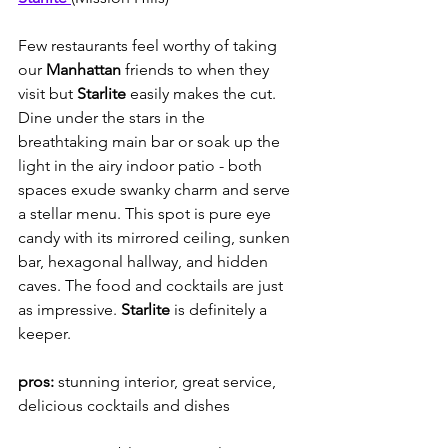
Few restaurants feel worthy of taking 
our 
Manhattan
 friends to when they 
visit but 
Starlite 
easily makes the cut. 
Dine under the stars in the 
breathtaking main bar or soak up the 
light in the airy indoor patio - both 
spaces exude swanky charm and serve 
a stellar menu. This spot is pure eye 
candy with its mirrored ceiling, sunken 
bar, hexagonal hallway, and hidden 
caves. The food and cocktails are just 
as impressive. 
Starlite
 is definitely a 
keeper.
pros:
 stunning interior, great service, 
delicious cocktails and dishes