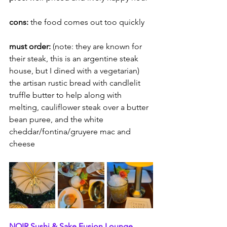
cons: 
the food comes out too quickly
must order:
 (note:
they are known for 
their steak, this is an argentine steak 
house, but I dined with a vegetarian) 
the artisan rustic bread with candlelit 
truffle butter to help along with 
melting, cauliflower steak over a butter 
bean puree, and the white 
cheddar/fontina/gruyere mac and 
cheese
NOIR Sushi & Sake Fusion Lounge