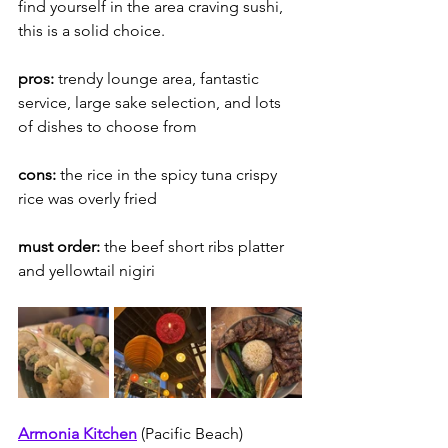
find yourself in the area craving sushi, 
this is a solid choice.  
pros:
 trendy lounge area, fantastic 
service, large sake selection, and lots 
of dishes to choose from
cons: 
the rice in the spicy tuna crispy 
rice was overly fried
must order: 
the beef short ribs platter 
and yellowtail nigiri
Armonia Kitchen
(Pacific Beach)