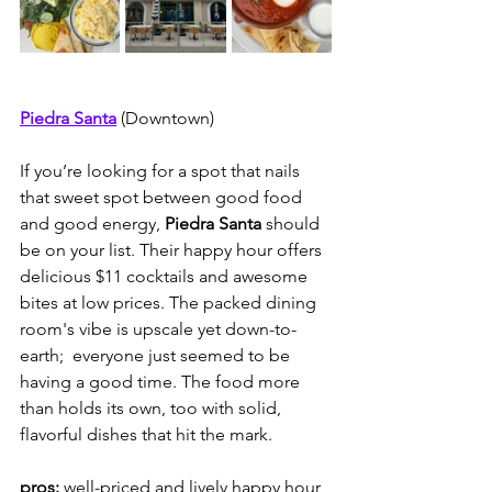
Piedra Santa
(Downtown)
If you’re looking for a spot that nails 
that sweet spot between good food 
and good energy, 
Piedra Santa 
should 
be on your list. Their happy hour offers 
delicious $11 cocktails and awesome 
bites at low prices. The packed dining 
room's vibe is upscale yet down-to-
earth;  everyone just seemed to be 
having a good time. The food more 
than holds its own, too with solid, 
flavorful dishes that hit the mark.  
pros:
 well-priced and lively happy hour