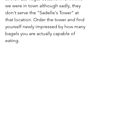
we were in town although sadly, they 
don't serve the "Sadelle's Tower" at 
that location. Order the tower and find 
yourself newly impressed by how many 
bagels you are actually capable of 
eating. 