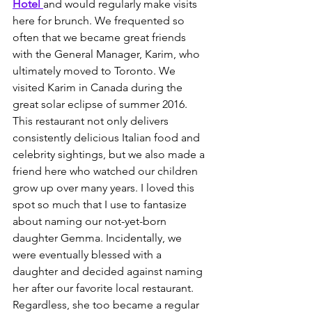
Hotel
and would regularly make visits 
here for brunch. We frequented so 
often that we became great friends 
with the General Manager, Karim, who 
ultimately moved to Toronto. We 
visited Karim in Canada during the 
great solar eclipse of summer 2016. 
This restaurant not only delivers 
consistently delicious Italian food and 
celebrity sightings, but we also made a 
friend here who watched our children 
grow up over many years. I loved this 
spot so much that I use to fantasize 
about naming our not-yet-born 
daughter Gemma. Incidentally, we 
were eventually blessed with a 
daughter and decided against naming 
her after our favorite local restaurant. 
Regardless, she too became a regular 