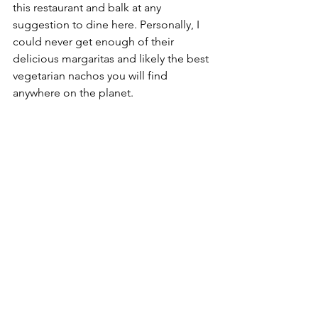
this restaurant and balk at any 
suggestion to dine here. Personally, I 
could never get enough of their 
delicious margaritas and likely the best 
vegetarian nachos you will find 
anywhere on the planet. 