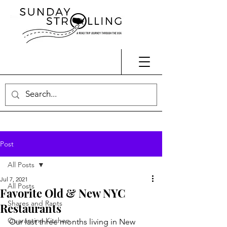
Post
All Posts
Jul 7, 2021
All Posts
Favorite Old & New NYC
Shares and Rants
Restaurants
Quarantine Kitchen
Our last three months living in New 