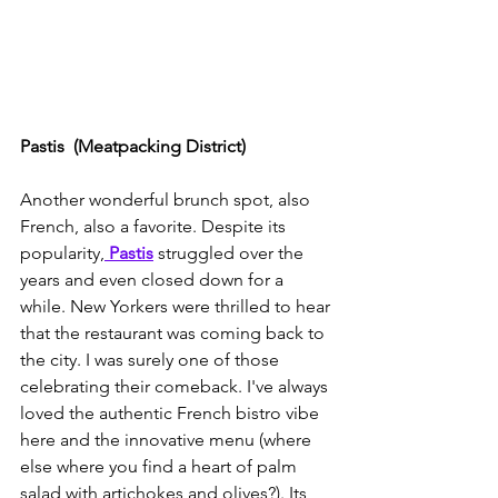
Pastis  (Meatpacking District)
Another wonderful brunch spot, also 
French, also a favorite. Despite its 
popularity,
Pastis
 struggled over the 
years and even closed down for a 
while. New Yorkers were thrilled to hear 
that the restaurant was coming back to 
the city. I was surely one of those 
celebrating their comeback. I've always 
loved the authentic French bistro vibe 
here and the innovative menu (where 
else where you find a heart of palm 
salad with artichokes and olives?). Its 