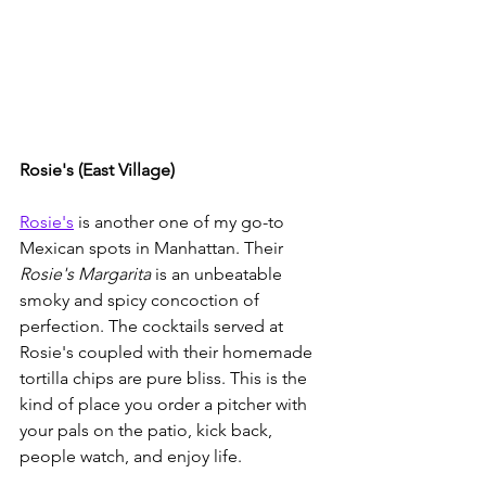
Rosie's (East Village)
Rosie's
 is another one of my go-to 
Mexican spots in Manhattan. Their 
Rosie's Margarita
 is an unbeatable 
smoky and spicy concoction of 
perfection. The cocktails served at 
Rosie's coupled with their homemade 
tortilla chips are pure bliss. This is the 
kind of place you order a pitcher with 
your pals on the patio, kick back, 
people watch, and enjoy life.