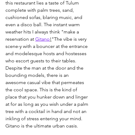
this restaurant lies a taste of Tulum 
complete with palm trees, sand, 
cushioned sofas, blaring music, and 
even a disco ball. The instant warm 
weather hits I always think "make a 
reservation at 
Gitano
!
"The vibe is very 
scene-y with a bouncer at the entrance 
and modelesque hosts and hostesses 
who escort guests to their tables. 
Despite the man at the door and the 
bounding models, there is an 
awesome casual vibe that permeates 
the cool space. This is the kind of 
place that you hunker down and linger 
at for as long as you wish under a palm 
tree with a cocktail in hand and not an 
inkling of stress entering your mind. 
Gitano is the ultimate urban oasis. 