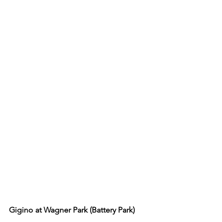
Gigino at Wagner Park (Battery Park) 