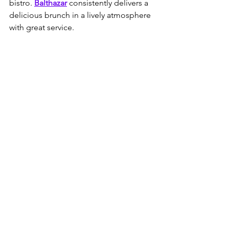
bistro. 
Balthazar
 consistently delivers a 
delicious brunch in a lively atmosphere 
with great service.