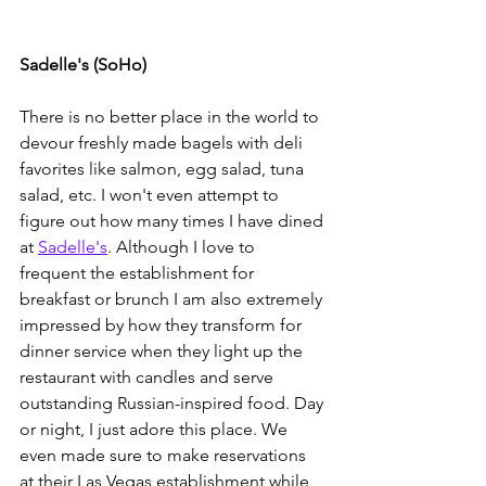
Sadelle's (SoHo)
There is no better place in the world to 
devour freshly made bagels with deli 
favorites like salmon, egg salad, tuna 
salad, etc. I won't even attempt to 
figure out how many times I have dined 
at 
Sadelle's
. Although I love to 
frequent the establishment for 
breakfast or brunch I am also extremely 
impressed by how they transform for 
dinner service when they light up the 
restaurant with candles and serve 
outstanding Russian-inspired food. Day 
or night, I just adore this place. We 
even made sure to make reservations 
at their Las Vegas establishment while 