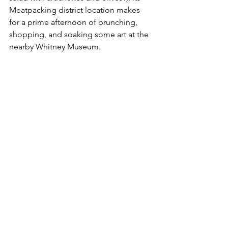
Meatpacking district location makes 
for a prime afternoon of brunching, 
shopping, and soaking some art at the 
nearby Whitney Museum. 