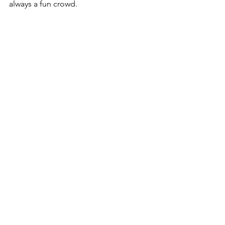
always a fun crowd. 