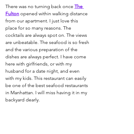
There was no turning back once 
The 
Fulton
 opened within walking distance 
from our apartment. I just love this 
place for so many reasons. The 
cocktails are always spot on. The views 
are unbeatable. The seafood is so fresh 
and the various preparation of the 
dishes are always perfect. I have come 
here with girlfriends, or with my 
husband for a date night, and even 
with my kids. This restaurant can easily 
be one of the best seafood restaurants 
in Manhattan. I will miss having it in my 
backyard dearly. 