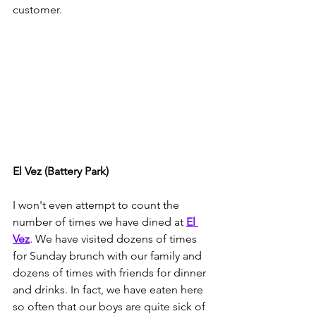
customer. 
El Vez (Battery Park)
I won't even attempt to count the 
number of times we have dined at 
El 
Vez
. We have visited dozens of times 
for Sunday brunch with our family and 
dozens of times with friends for dinner 
and drinks. In fact, we have eaten here 
so often that our boys are quite sick of 