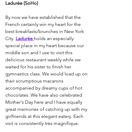
Ladurée (SoHo)
By now we have established that the 
French certainly win my heart for the 
best breakfasts/brunches in New York 
City. 
Ladurée 
holds an especially 
special place in my heart because our 
middle son and I use to visit this 
delicious restaurant weekly while we 
waited for his sister to finish her 
gymnastics class. We would load up on 
their scrumptious macarons 
accompanied by dreamy cups of hot 
chocolates. We have also celebrated 
Mother's Day here and I have equally 
great memories of catching up with my 
girlfriends at this elegant eatery. Each 
visit is consistently très magnifique.