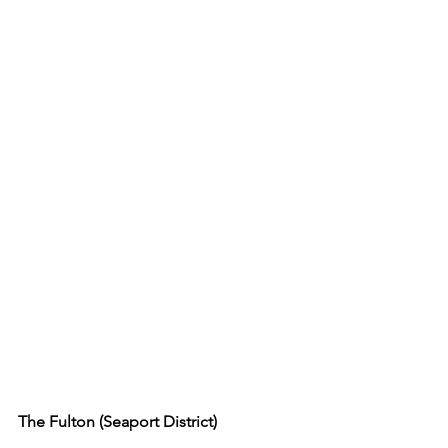
The Fulton (Seaport District)