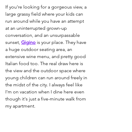
If you're looking for a gorgeous view, a 
large grassy field where your kids can 
run around while you have an attempt 
at an uninterrupted grown-up 
conversation, and an unsurpassable
sunset, 
Gigino
is your place. They have 
a huge outdoor seating area, an 
extensive wine menu, and pretty good 
Italian food too. The real draw here is 
the view and the outdoor space where 
young children can run around freely in 
the midst of the city. I always feel like 
I'm on vacation when I dine here even 
though it's just a five-minute walk from 
my apartment.