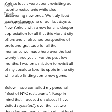
York as locals were spent revisiting our 
Home
favorite restaurants while also 
Travels
discovering new ones. We truly lived 
each and every one of our last days as 
Untitled Category
New Yorkers with a new lens;  a deeper 
appreciation for all that this vibrant city 
offers and a refreshed perspective of 
profound gratitude for all the 
memories we made here over the last 
twenty-three years. For the past few 
months, I was on a mission to revisit all 
of my absolute favorite spots in the city 
while also finding some new gems.
Below I have compiled my personal 
"Best of NYC restaurants". Keep in 
mind that I focused on places I have 
visited 
repeatedly 
over the last two 
decades and made sure to visit at least 