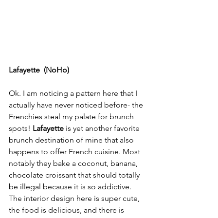
Lafayette  (NoHo)
Ok. I am noticing a pattern here that I 
actually have never noticed before- the 
Frenchies steal my palate for brunch 
spots! 
Lafayette
 is yet another favorite 
brunch destination of mine that also 
happens to offer French cuisine. Most 
notably they bake a coconut, banana, 
chocolate croissant that should totally 
be illegal because it is so addictive. 
The interior design here is super cute, 
the food is delicious, and there is 