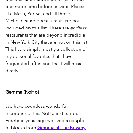
one more time before leaving. Places 
like Masa, Per Se, and all those 
Michelin-starred restaurants are not 
included on this list. There are 
endless
restaurants that are beyond incredible 
in New York City that are not on this list. 
This list is simply mostly a collection of 
my personal favorites that I have 
frequented often and that I will miss 
dearly. 
Gemma (NoHo)
We have countless wonderful 
memories at this NoHo institution. 
Fourteen years ago we lived a couple 
of blocks from 
Gemma at The Bowery 