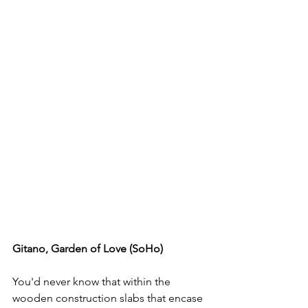
Gitano, Garden of Love (SoHo) 
You'd never know that within the 
wooden construction slabs that encase 