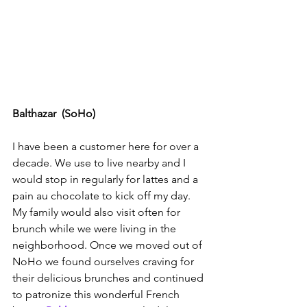
Balthazar  (SoHo)
I have been a customer here for over a 
decade. We use to live nearby and I 
would stop in regularly for lattes and a 
pain au chocolate to kick off my day. 
My family would also visit often for 
brunch while we were living in the 
neighborhood. Once we moved out of 
NoHo we found ourselves craving for 
their delicious brunches and continued 
to patronize this wonderful French 