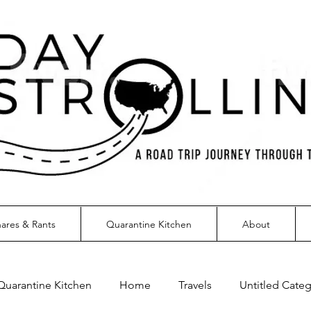
ares & Rants
Quarantine Kitchen
About
Quarantine Kitchen
Home
Travels
Untitled Cate