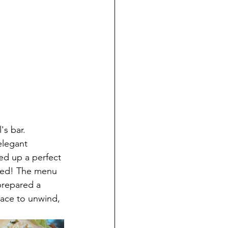
s bar. 
elegant 
ed up a perfect 
deed! The menu 
prepared a 
place to unwind, 