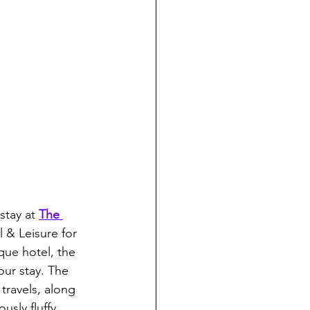
stay at 
The 
 & Leisure for 
que hotel, the 
ur stay. The 
travels, along 
usly fluffy 