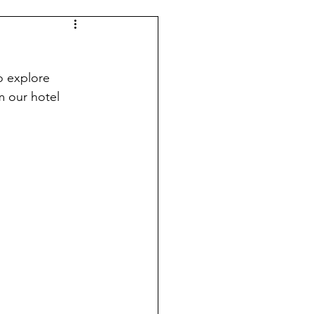
o explore 
 our hotel 