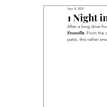
Apr 4, 2021
1 Night i
After a long drive fr
Knoxville
. From the 
patio, this rather sma