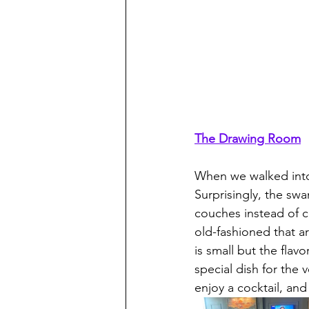
The Drawing Room
When we walked into
Surprisingly, the sw
couches instead of c
old-fashioned that a
is small but the fla
special dish for the 
enjoy a cocktail, an