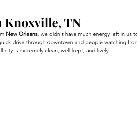
n Knoxville, TN
om 
New Orleans
, we didn't have much energy left in us t
quick drive through downtown and people watching from
ll city is extremely clean, well-kept, and lively. 