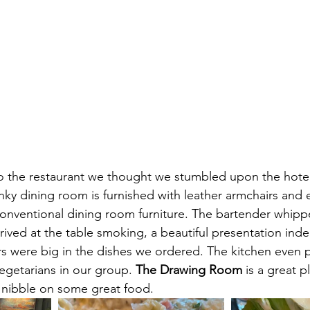
 the restaurant we thought we stumbled upon the hotel'
anky dining room is furnished with leather armchairs and 
onventional dining room furniture. The bartender whipp
rrived at the table smoking, a beautiful presentation in
vors were big in the dishes we ordered. The kitchen even 
vegetarians in our group. 
The Drawing Room
 is a great 
d nibble on some great food. 