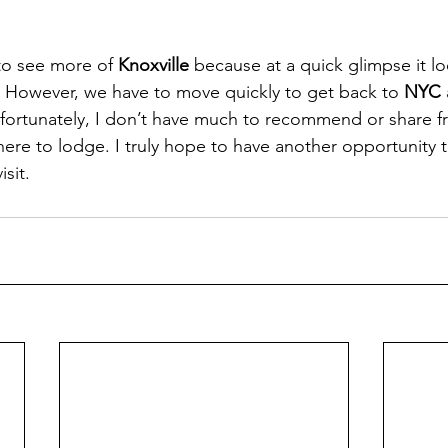
to see more of 
Knoxville
 because at a quick glimpse it loo
er. However, we have to move quickly to get back to 
NYC
fortunately, I don’t have much to recommend or share f
re to lodge. I truly hope to have another opportunity t
isit. 