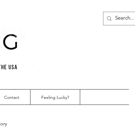
Contact
Feeling Lucky?
gory