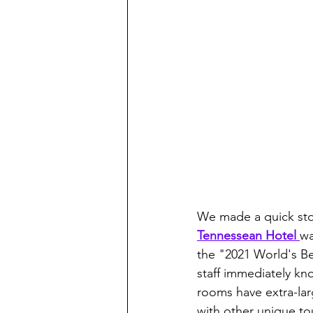
We made a quick stop
Tennessean Hotel 
wa
the "2021 World's Be
staff immediately kn
rooms have extra-lar
with other unique tou