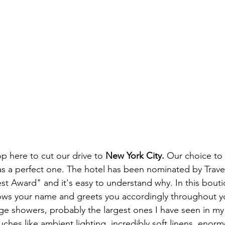
 here to cut our drive to 
New York City. 
Our choice to 
s a perfect one. The hotel has been nominated by Travel
st Award" and it's easy to understand why. In this bouti
ows your name and greets you accordingly throughout yo
ge showers, probably the largest ones I have seen in my 
ches like ambient lighting, incredibly soft linens, enormo