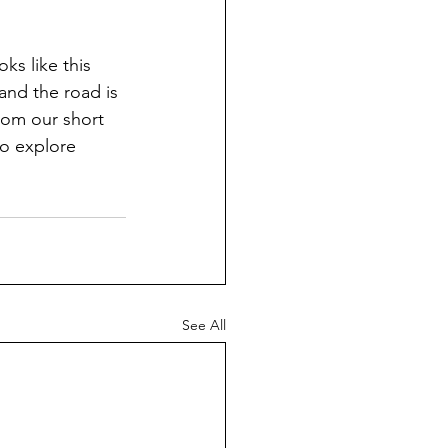
ks like this 
 and the road is 
rom our short 
o explore 
See All