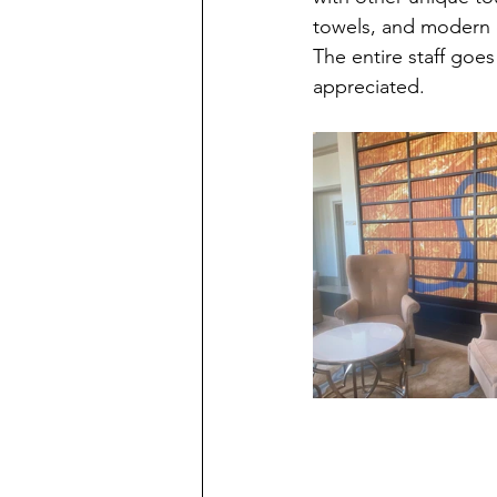
towels, and modern d
The entire staff go
appreciated.  