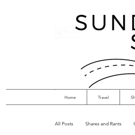
Home
Travel
Sh
All Posts
Shares and Rants