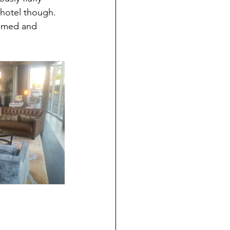
 hotel though. 
comed and 