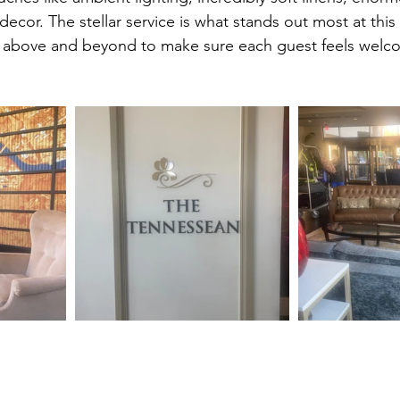
ecor. The stellar service is what stands out most at this
es above and beyond to make sure each guest feels wel