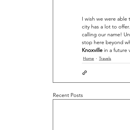
I wish we were able 
city has a lot to off
calling our name! Un
stop here beyond whe
Knoxville 
in a future v
Home
Travels
Recent Posts