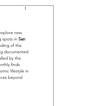
 explore new 
 spots in 
San 
nding of the 
ving documented 
alled by the 
nthly finds 
mic lifestyle in 
ences beyond 