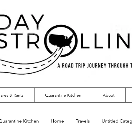
ares & Rants
Quarantine Kitchen
About
Quarantine Kitchen
Home
Travels
Untitled Cate