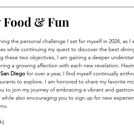
y Food & Fun
hing the personal challenge I set for myself in 2024, as I
ies while continuing my quest to discover the best dining
ing these two objectives, I am gaining a deeper understa
stering a growing affection with each new revelation. Ha
 
San Diego 
for over a year, I find myself continually enthr
aurants to explore. I am honored to share my favorite mo
u to join my journey of embracing a vibrant and gastrono
y while also encouraging you to sign up for new experi
nu. 
h)