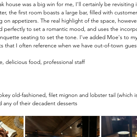
k house was a big win for me, I'll certainly be revisiting 
er, the first room boasts a large bar, filled with custome
g on appetizers. The real highlight of the space, however
perfectly to set a romantic mood, and uses the incorpo
anquette seating to set the tone. I've added Moe's
to my 
ts that I often reference when we have out-of-town gues
, delicious food, professional staff
okey old-fashioned, filet mignon and lobster tail (which i
nd any of their decadent desserts