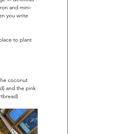
ron and mini-
en you write 
place to plant 
the coconut 
d) and the pink 
rtbread)