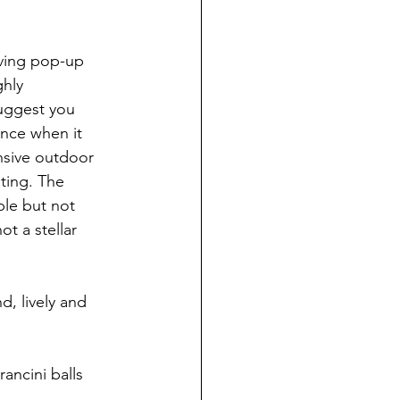
lving pop-up 
ghly 
suggest you 
ance when it 
ansive outdoor 
ting. The 
le but not 
t a stellar 
d, lively and 
ancini balls 