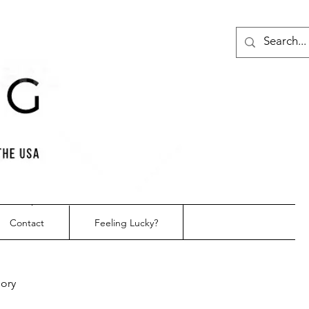
Contact
Feeling Lucky?
gory