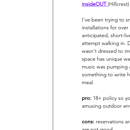
insideOUT 
(Hillcrest)
I've been trying to 
installations for ove
anticipated, short-li
attempt walking in. 
wasn't dressed to imp
space has unique wate
music was pumping ad
something to write h
meal. 
pro: 
18+ policy so yo
amusing outdoor env
cons:
 reservations ar
are not good