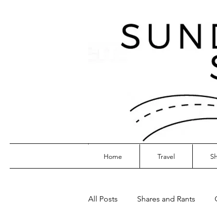
Home
Travel
Sh
All Posts
Shares and Rants