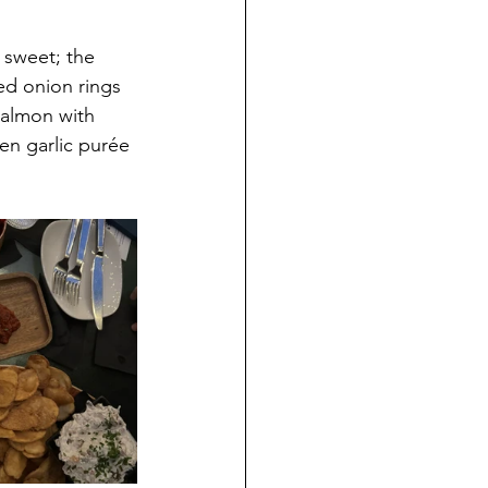
 sweet; the 
ed onion rings 
salmon with 
en garlic purée