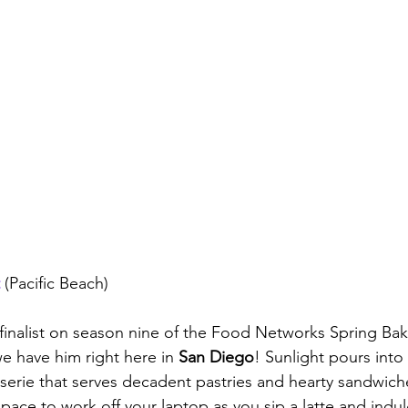
 (Pacific Beach)
inalist on season nine of the Food Networks Spring Bak
 have him right here in 
San Diego
! Sunlight pours into 
erie that serves decadent pastries and hearty sandwich
 space to work off your laptop as you sip a latte and indul