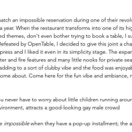
snatch an impossible reservation during one of their revo
r a year. When the restaurant transforms into one of its hi
ved themes, don't even bother trying to book a table, I 
Defeated by OpenTable, I decided to give this joint a ch
ress and I liked it even in its simplicity stage. The exp
r and fire features and many little nooks for private sea
ding to a sort of clubby vibe and the food was enjoyab
ome about. Come here for the fun vibe and ambiance, no
u never have to worry about little children running aroun
ironment, attracts a good-looking gay male crowd
e 
impossible
 when they have a pop-up installment; the ar