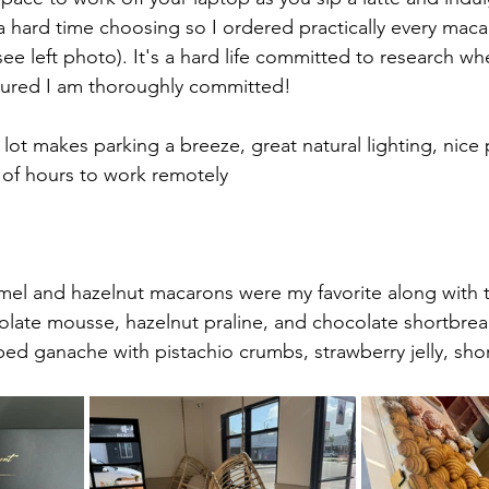
 hard time choosing so I ordered practically every maca
ee left photo). It's a hard life committed to research wh
ssured I am thoroughly committed!
 lot makes parking a breeze, great natural lighting, nice 
e of hours to work remotely
mel and hazelnut macarons were my favorite along with 
olate mousse, hazelnut praline, and chocolate shortbrea
ped ganache with pistachio crumbs, strawberry jelly, sho