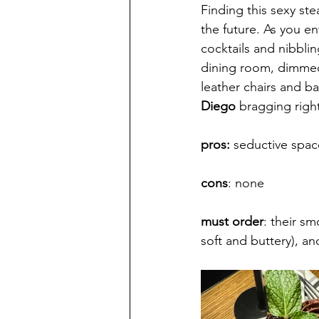
Finding this sexy stea
the future.
As you ent
cocktails and nibblin
dining room, dimmed 
leather chairs and b
Diego 
bragging righ
pros: 
seductive space
cons
: none
must order
: their sm
soft and buttery), a