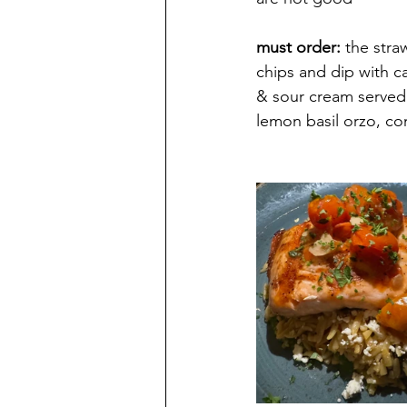
must order: 
the stra
chips and dip
 with 
c
& sour cream served 
lemon basil orzo, co