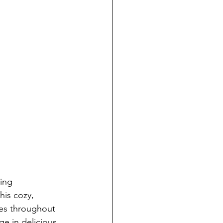
ing 
his cozy, 
es throughout 
ge in delicious 