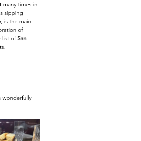
it many times in 
rs sipping 
, is the main 
ration of 
list of 
San 
ts.
s wonderfully 