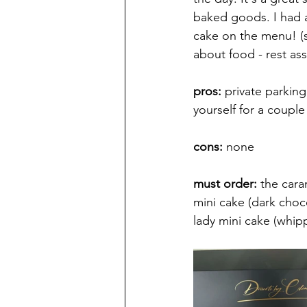
baked goods. I had a
cake on the menu! (s
about food - rest a
pros:
 private parking
yourself for a coupl
cons: 
none
must order: 
the cara
mini cake (dark choc
lady mini cake (whip