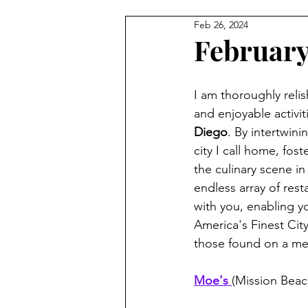
Feb 26, 2024
Februar
I am thoroughly relis
and enjoyable activit
Diego
. By intertwin
city I call home, fo
the culinary scene in
endless array of rest
with you, enabling yo
America's Finest Cit
those found on a me
Moe's 
(Mission Beac