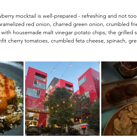
wberry mocktail is well-prepared - refreshing and not too
aramelized red onion, charred green onion, crumbled fri
with housemade malt vinegar potato chips; the grilled 
nfit cherry tomatoes, crumbled feta cheese, spinach, gre