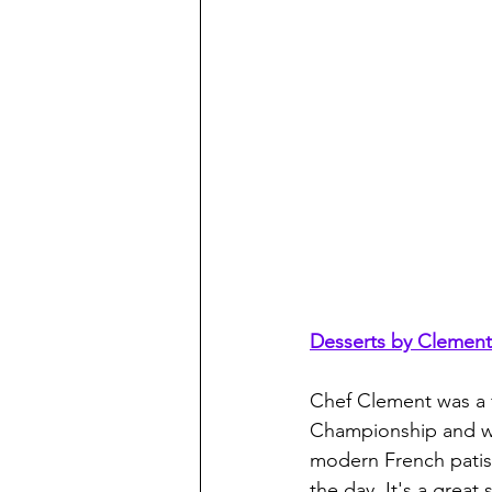
Desserts by Clement
Chef Clement was a f
Championship and we
modern French patiss
the day. It's a great