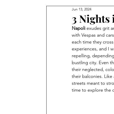
Jun 13, 2024
3 Nights 
Napoli
 exudes grit a
with Vespas and cars 
each time they cross 
experiences, and I w
repelling, depending
bustling city. Even t
their neglected, colo
their balconies. Like 
streets meant to str
time to explore the c