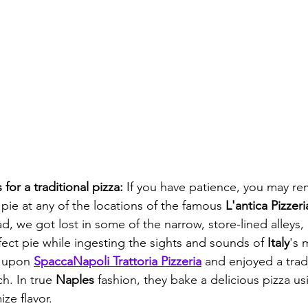
or a traditional pizza: 
If you have patience, you may re
 pie at any of the locations of the famous
 L'antica Pizzer
ad, we got lost in some of the narrow, store-lined alleys,
fect pie while ingesting the sights and sounds of 
Italy
's 
 upon 
SpaccaNapoli Trattoria Pizzeria
 and enjoyed a tradi
h. In true 
Naples
 fashion, they bake a delicious pizza us
ze flavor. 