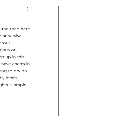
n the road here 
at survival 
erous 
gious or 
p up in this 
have charm in 
hang to dry on 
ly locals, 
ghts is ample 