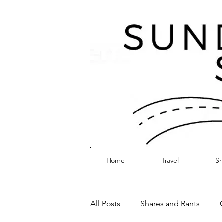
Home
Travel
Sh
All Posts
Shares and Rants