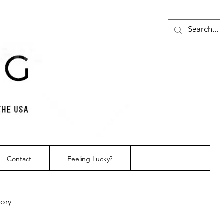
Contact
Feeling Lucky?
gory