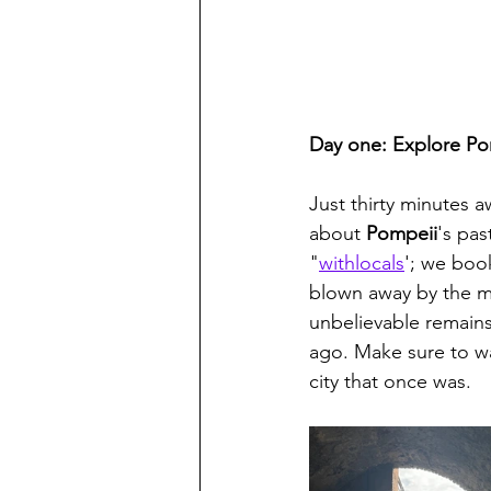
Day one: Explore Po
Just thirty minutes a
about 
Pompeii
's pa
"
withlocals
'; we book
blown away by the ma
unbelievable remains
ago. Make sure to wa
city that once was.