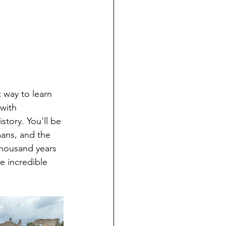
 way to learn 
 with 
story. You'll be 
ans, and the 
thousand years 
e incredible 