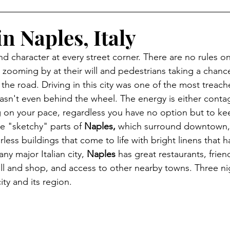
in Naples, Italy
nd character at every street corner. There are no rules o
zooming by at their will and pedestrians taking a chance 
the road. Driving in this city was one of the most treach
asn't even behind the wheel. The energy is either conta
 on your pace, regardless you have no option but to kee
he "sketchy" parts of 
Naples, 
which surround downtown, 
rless buildings that come to life with bright linens that 
any major Italian city, 
Naples
 has great restaurants, friend
oll and shop, and access to other nearby towns. Three ni
ity and its region. 