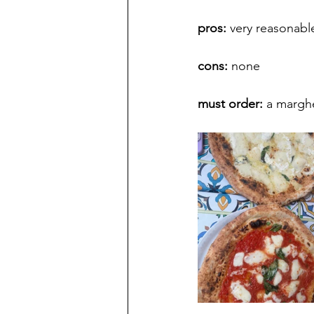
pros: 
very reasonable
cons: 
none
must order: 
a marghe