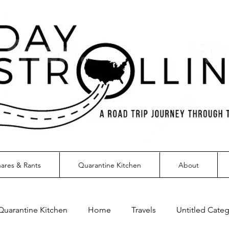
ares & Rants
Quarantine Kitchen
About
Quarantine Kitchen
Home
Travels
Untitled Cate