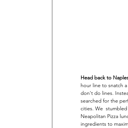
Head back to Naples f
hour line to snatch a
don't do lines. Inste
searched for the per
cities. We  stumbled
Neapolitan Pizza lunc
ingredients to maximi