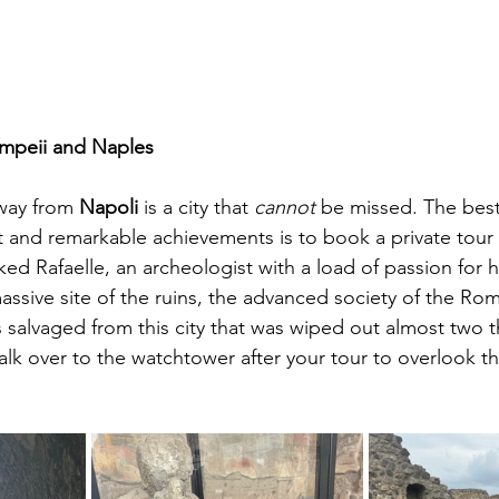
mpeii and Naples
way from 
Napoli
 is a city that 
cannot
 be missed.
 The best
st and remarkable achievements is to book
 a private tour
ed Rafaelle, an archeologist with a load of passion for hi
ssive site of the ruins, the advanced society of the Rom
 salvaged from this city that was wiped out almost two 
lk over to the watchtower after your tour to overlook th