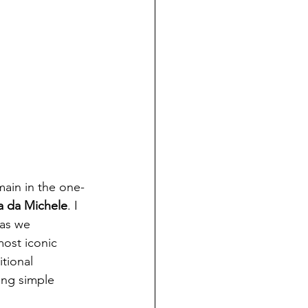
main in the one-
ia da Michele
. I 
 as we 
most iconic 
tional 
ing simple 