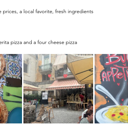
 prices, a local favorite, fresh ingredients
rita pizza and a four cheese pizza